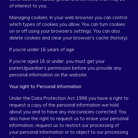
of interest to you.
Managing cookies: In your web browser you can control
which types of cookies you allow. You can turn cookies
on or off using your browser’s settings. You can also
delete cookies and clear your browser’s cache (history).
If you’re under 16 years of age
If you’re aged 16 or under, you must get your
parent/guardian’s permission before you provide any
personal information on the website.
Your right to Personal Information
Under the Data Protection Act 1998 you have a right to
request a copy of the personal information we hold
about you and to have any inaccuracies corrected. You
also have the right to request us to erase your personal
information, request us to restrict our processing of
your personal information or to object to our processing