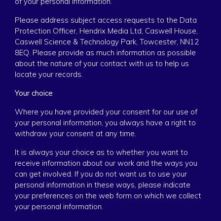
of your personal information.
Please address subject access requests to the Data
Protection Officer, Hendrix Media Ltd, Caswell House,
Caswell Science & Technology Park, Towcester, NN12
8EQ. Please provide as much information as possible
about the nature of your contact with us to help us
locate your records.
Your choice
Where you have provided your consent for our use of
your personal information, you always have a right to
withdraw your consent at any time.
It is always your choice as to whether you want to
receive information about our work and the ways you
can get involved. If you do not want us to use your
personal information in these ways, please indicate
your preferences on the web form on which we collect
your personal information.