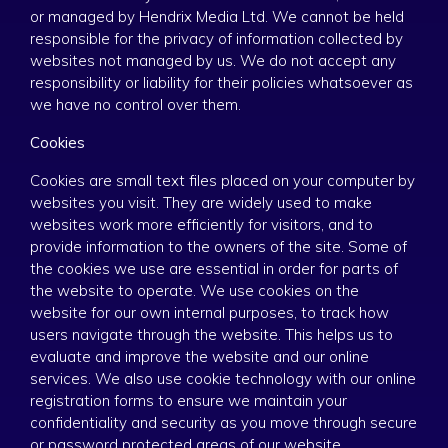
or managed by Hendrix Media Ltd. We cannot be held
responsible for the privacy of information collected by
websites not managed by us. We do not accept any
responsibility or liability for their policies whatsoever as
we have no control over them.
Cookies
Cookies are small text files placed on your computer by
websites you visit. They are widely used to make
websites work more efficiently for visitors, and to
provide information to the owners of the site. Some of
the cookies we use are essential in order for parts of
the website to operate. We use cookies on the
website for our own internal purposes, to track how
users navigate through the website. This helps us to
evaluate and improve the website and our online
services. We also use cookie technology with our online
registration forms to ensure we maintain your
confidentiality and security as you move through secure
or password protected areas of our website.