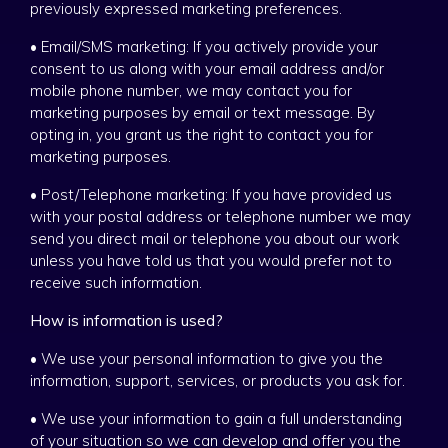
previously expressed marketing preferences.
• Email/SMS marketing: If you actively provide your
consent to us along with your email address and/or
mobile phone number, we may contact you for
marketing purposes by email or text message. By
opting in, you grant us the right to contact you for
marketing purposes.
• Post/Telephone marketing: If you have provided us
with your postal address or telephone number we may
send you direct mail or telephone you about our work
unless you have told us that you would prefer not to
receive such information.
How is information is used?
• We use your personal information to give you the
information, support, services, or products you ask for.
• We use your information to gain a full understanding
of your situation so we can develop and offer you the