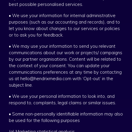
best possible personalised services.
• We use your information for internal administrative
purposes (such as our accounting and records), and to
let you know about changes to our services or policies
or to ask you for feedback.
• We may use your information to send you relevant
communications about our work or projects/ campaigns
by our partner organisations. Content will be related to
the context of your consent. You can update your
communications preferences at any time by contacting
us at hello@hendrixmedia.com with ‘Opt-out’ in the
subject line.
• We use your personal information to look into, and
respond to, complaints, legal claims or similar issues.
• Some non-personally identifiable information may also
be used for the following purposes
(a) Marketing statistical analysis