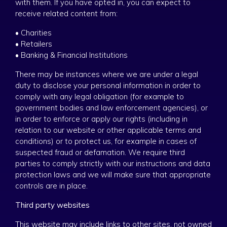
with them. If you have opted in, you can expect to
receive related content from:
• Charities
• Retailers
• Banking & Financial Institutions
There may be instances where we are under a legal
duty to disclose your personal information in order to
comply with any legal obligation (for example to
government bodies and law enforcement agencies), or
in order to enforce or apply our rights (including in
relation to our website or other applicable terms and
conditions) or to protect us, for example in cases of
suspected fraud or defamation. We require third
parties to comply strictly with our instructions and data
protection laws and we will make sure that appropriate
controls are in place.
Third party websites
This website may include links to other sites, not owned