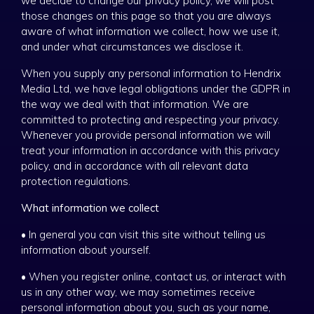
we decide to change our privacy policy, we will post
those changes on this page so that you are always
aware of what information we collect, how we use it,
and under what circumstances we disclose it.
When you supply any personal information to Hendrix
Media Ltd, we have legal obligations under the GDPR in
the way we deal with that information. We are
committed to protecting and respecting your privacy.
Whenever you provide personal information we will
treat your information in accordance with this privacy
policy, and in accordance with all relevant data
protection regulations.
What information we collect
• In general you can visit this site without telling us
information about yourself.
• When you register online, contact us, or interact with
us in any other way, we may sometimes receive
personal information about you, such as your name,