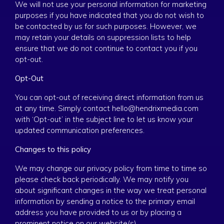
We will not use your personal information for marketing
purposes if you have indicated that you do not wish to
be contacted by us for such purposes. However, we
may retain your details on suppression lists to help
ensure that we do not continue to contact you if you
opt-out.
Opt-Out
You can opt-out of receiving direct information from us
at any time. Simply contact hello@hendrixmedia.com
with ‘Opt-out’ in the subject line to let us know your
updated communication preferences.
Changes to this policy
We may change our privacy policy from time to time so
please check back periodically. We may notify you
about significant changes in the way we treat personal
information by sending a notice to the primary email
address you have provided to us or by placing a
prominent notice on our website(s).