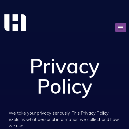
Privacy
Policy
We take your privacy seriously. This Privacy Policy
explains what personal information we collect and how
we use it.