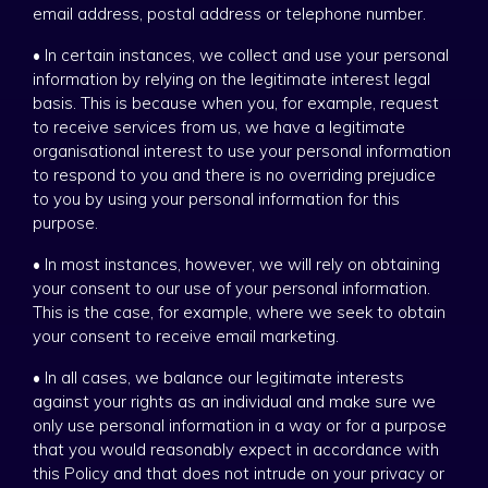
email address, postal address or telephone number.
• In certain instances, we collect and use your personal
information by relying on the legitimate interest legal
basis. This is because when you, for example, request
to receive services from us, we have a legitimate
organisational interest to use your personal information
to respond to you and there is no overriding prejudice
to you by using your personal information for this
purpose.
• In most instances, however, we will rely on obtaining
your consent to our use of your personal information.
This is the case, for example, where we seek to obtain
your consent to receive email marketing.
• In all cases, we balance our legitimate interests
against your rights as an individual and make sure we
only use personal information in a way or for a purpose
that you would reasonably expect in accordance with
this Policy and that does not intrude on your privacy or