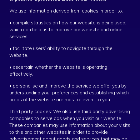
We use information derived from cookies in order to:
• compile statistics on how our website is being used,
which can help us to improve our website and online
services.
• facilitate users’ ability to navigate through the
website.
• ascertain whether the website is operating
effectively.
• personalise and improve the service we offer you by
understanding your preferences and establishing which
areas of the website are most relevant to you.
Third party cookies: We also use third party advertising
companies to serve ads when you visit our website.
These companies may use information about your visits
to this and other websites in order to provide
advertisement about goods and services that may be