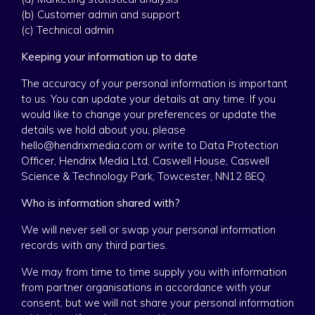
(b) Customer admin and support
(c) Technical admin
Keeping your information up to date
The accuracy of your personal information is important
to us. You can update your details at any time. If you
would like to change your preferences or update the
details we hold about you, please
hello@hendrixmedia.com or write to Data Protection
Officer, Hendrix Media Ltd, Caswell House, Caswell
Science & Technology Park, Towcester, NN12 8EQ.
Who is information shared with?
We will never sell or swap your personal information
records with any third parties.
We may from time to time supply you with information
from partner organisations in accordance with your
consent, but we will not share your personal information