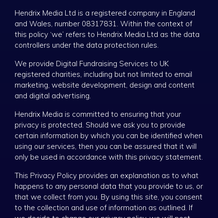
Hendrix Media Ltd is a registered company in England
and Wales, number 08317831. Within the context of
this policy ‘we’ refers to Hendrix Media Ltd as the data
controllers under the data protection rules.
We provide Digital Fundraising Services to UK
registered charities, including but not limited to email
marketing, website development, design and content
and digital advertising.
Hendrix Media is committed to ensuring that your
privacy is protected. Should we ask you to provide
certain information by which you can be identified when
using our services, then you can be assured that it will
only be used in accordance with this privacy statement.
This Privacy Policy provides an explanation as to what
happens to any personal data that you provide to us, or
that we collect from you. By using this site, you consent
to the collection and use of information as outlined. If